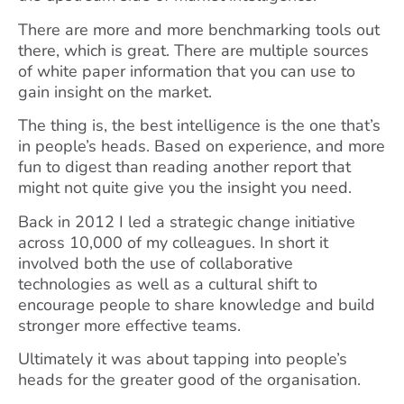
There are more and more benchmarking tools out
there, which is great. There are multiple sources
of white paper information that you can use to
gain insight on the market.
The thing is, the best intelligence is the one that’s
in people’s heads. Based on experience, and more
fun to digest than reading another report that
might not quite give you the insight you need.
Back in 2012 I led a strategic change initiative
across 10,000 of my colleagues. In short it
involved both the use of collaborative
technologies as well as a cultural shift to
encourage people to share knowledge and build
stronger more effective teams.
Ultimately it was about tapping into people’s
heads for the greater good of the organisation.