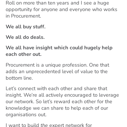
Roll on more than ten years and I see a huge
opportunity for anyone and everyone who works
in Procurement.
We all buy stuff.
We all do deals.
We all have insight which could hugely help
each other out.
Procurement is a unique profession. One that
adds an unprecedented level of value to the
bottom line.
Let’s connect with each other and share that
insight. We’re all actively encouraged to leverage
our network. So let’s reward each other for the
knowledge we can share to help each of our
organisations out.
I want to build
the
expert network for