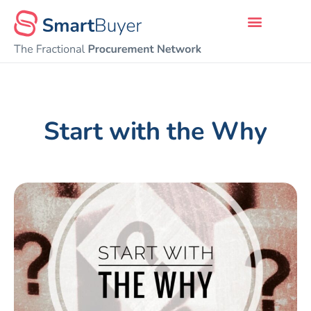
Start with the Why