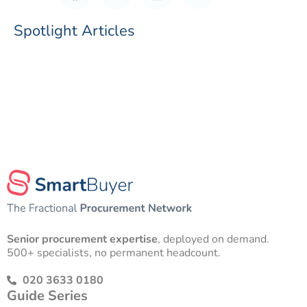
Spotlight Articles
Senior procurement expertise
, deployed on demand.
500+ specialists, no permanent headcount.
020 3633 0180
Guide Series