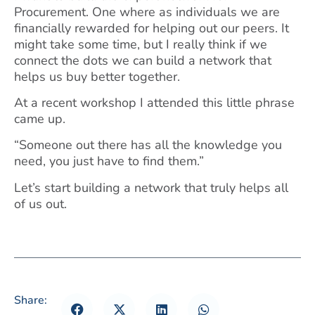
Procurement. One where as individuals we are
financially rewarded for helping out our peers. It
might take some time, but I really think if we
connect the dots we can build a network that
helps us buy better together.
At a recent workshop I attended this little phrase
came up.
“Someone out there has all the knowledge you
need, you just have to find them.”
Let’s start building a network that truly helps all
of us out.
Share: