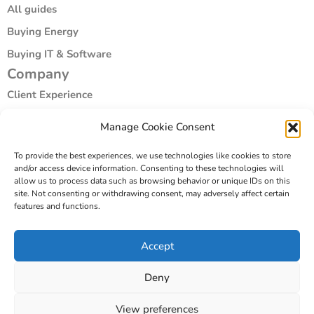
All guides
Buying Energy
Buying IT & Software
Company
Client Experience
Compliance & Vetting
Manage Cookie Consent
Specialist Areas
To provide the best experiences, we use technologies like cookies to store
Our Story
and/or access device information. Consenting to these technologies will
Company
allow us to process data such as browsing behavior or unique IDs on this
site. Not consenting or withdrawing consent, may adversely affect certain
Book a coversation
features and functions.
Email us
Accept
Sign up
Deny
View preferences