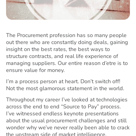
The Procurement profession has so many people
out there who are constantly doing deals, gaining
insight on the best rates, the best ways to
structure contracts, and real life experience of
managing suppliers. Our entire reason d’etre is to
ensure value for money.
I’m a process person at heart. Don’t switch off!
Not the most glamorous statement in the world.
Throughout my career I’ve looked at technologies
across the end to end “Source to Pay” process.
I’ve witnessed endless keynote presentations
about the usual procurement challenges and still
wonder why we’ve never really been able to crack
the upstream side of market intelligence.